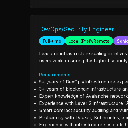
DevOps/Security Engineer
Full-time
Local (Pref)/Remote
Senio
Lead our infrastructure scaling initiative
users while ensuring the highest securit
Requirements:
5+ years of DevOps/Infrastructure exper
3+ years of blockchain infrastructure a
Expert knowledge of Avalanche network 
Experience with Layer 2 infrastructure 
Smart contract security auditing and vul
Proficiency with Docker, Kubernetes, an
Experience with infrastructure as code (