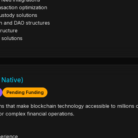
saction optimization
ustody solutions
n and DAO structures
tructure
 solutions
 Native)
Pending Funding
tions that make blockchain technology accessible to million
r complex financial operations.
perience