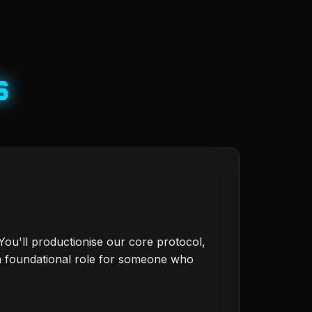
s
ou'll productionise our core protocol,
a foundational role for someone who