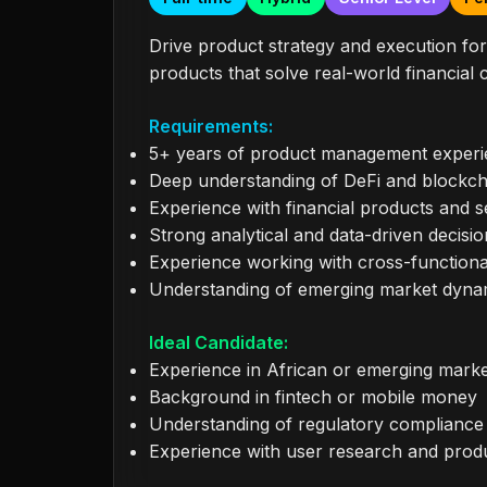
Drive product strategy and execution for 
products that solve real-world financial
Requirements:
5+ years of product management exper
Deep understanding of DeFi and blockch
Experience with financial products and s
Strong analytical and data-driven decisio
Experience working with cross-function
Understanding of emerging market dyna
Ideal Candidate:
Experience in African or emerging mark
Background in fintech or mobile money
Understanding of regulatory compliance in
Experience with user research and prod