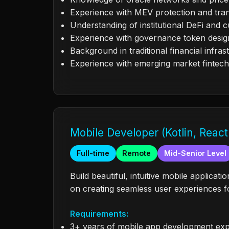
Experience with MEV protection and tran
Understanding of institutional DeFi and c
Experience with governance token desig
Background in traditional financial infras
Experience with emerging market fintech
Mobile Developer (Kotlin, React
Full-time
Remote
Mid-Senior Level
Build beautiful, intuitive mobile applica
on creating seamless user experiences fo
Requirements:
3+ years of mobile app development ex