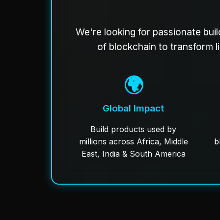
We're looking for passionate buil
of blockchain to transform l
🌍
Global Impact
Build products used by
millions across Africa, Middle
b
East, India & South America