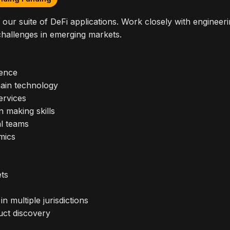
our suite of DeFi applications. Work closely with engineeri
 challenges in emerging markets.
ience
ain technology
ervices
n making skills
al teams
mics
ets
 multiple jurisdictions
uct discovery