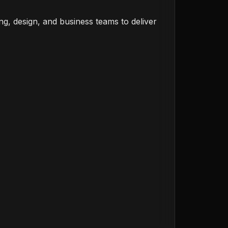
ng, design, and business teams to deliver