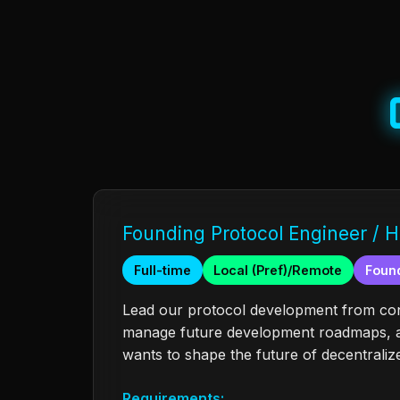
Founding Protocol Engineer / H
Full-time
Local (Pref)/Remote
Found
Lead our protocol development from conc
manage future development roadmaps, an
wants to shape the future of decentralize
Requirements: