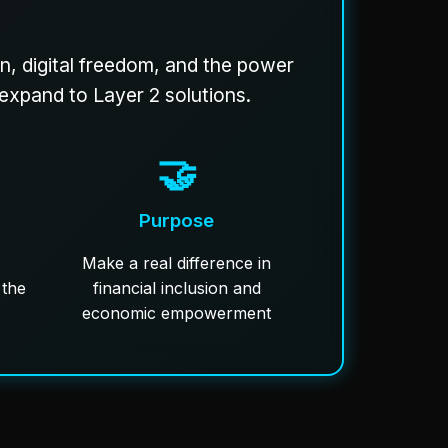
on, digital freedom, and the power
 expand to Layer 2 solutions.
🤝
Purpose
Make a real difference in
 the
financial inclusion and
economic empowerment