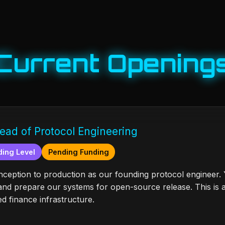
Current Opening
ead of Protocol Engineering
ing Level
Pending Funding
eption to production as our founding protocol engineer. Y
d prepare our systems for open-source release. This is 
d finance infrastructure.