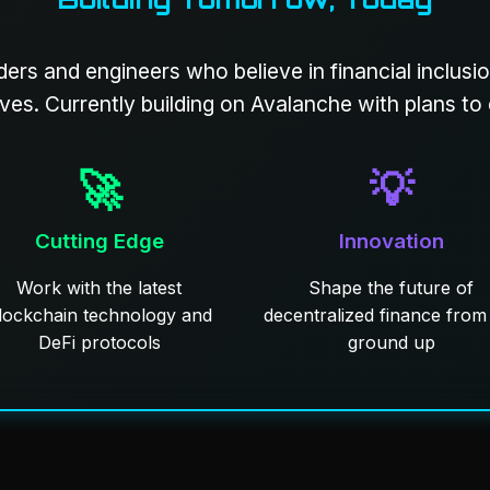
ders and engineers who believe in financial inclusi
ives. Currently building on Avalanche with plans to
🚀
💡
Cutting Edge
Innovation
Work with the latest
Shape the future of
lockchain technology and
decentralized finance from
DeFi protocols
ground up