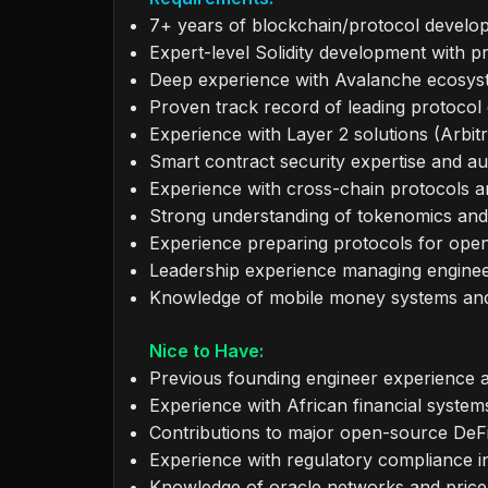
7+ years of blockchain/protocol develo
Expert-level Solidity development with 
Deep experience with Avalanche ecosy
Proven track record of leading protocol
Experience with Layer 2 solutions (Arbi
Smart contract security expertise and 
Experience with cross-chain protocols 
Strong understanding of tokenomics and
Experience preparing protocols for ope
Leadership experience managing engine
Knowledge of mobile money systems and t
Nice to Have:
Previous founding engineer experience a
Experience with African financial syste
Contributions to major open-source DeFi
Experience with regulatory compliance in 
Knowledge of oracle networks and price 