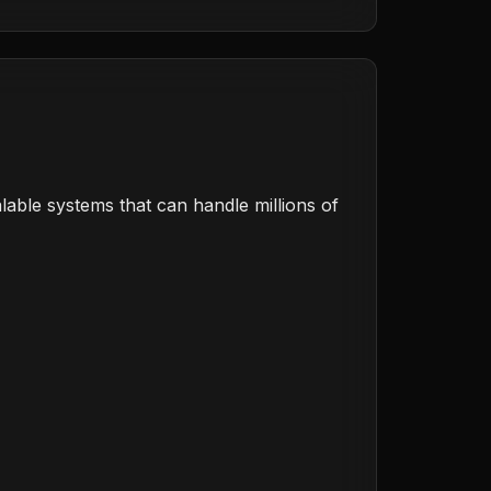
calable systems that can handle millions of