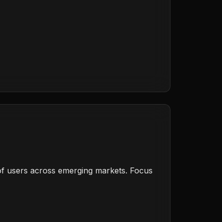
s of users across emerging markets. Focus