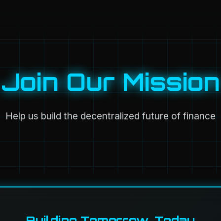
Join Our Mission
Help us build the decentralized future of finance
Building Tomorrow, Today