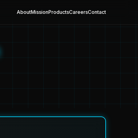
About
Mission
Products
Careers
Contact