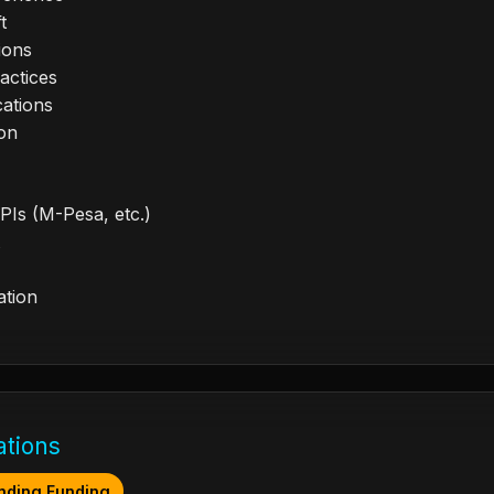
t
ions
actices
cations
ion
PIs (M-Pesa, etc.)
ation
ations
nding Funding