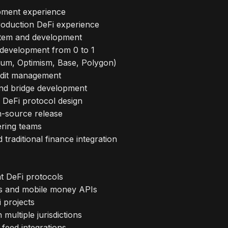
pment experience
production DeFi experience
stem and development
 development from 0 to 1
trum, Optimism, Base, Polygon)
audit management
and bridge development
 DeFi protocol design
n-source release
ering teams
raditional finance integration
t DeFi protocols
ms and mobile money APIs
 projects
multiple jurisdictions
feed integrations