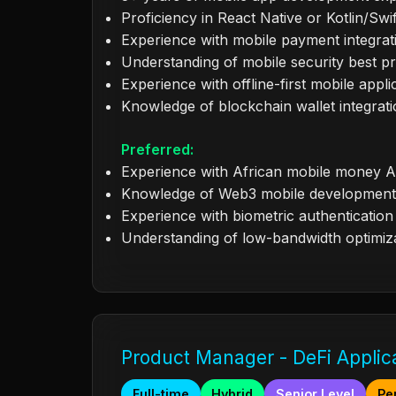
Proficiency in React Native or Kotlin/Swif
Experience with mobile payment integrat
Understanding of mobile security best pr
Experience with offline-first mobile appli
Knowledge of blockchain wallet integrat
Preferred:
Experience with African mobile money A
Knowledge of Web3 mobile development
Experience with biometric authentication
Understanding of low-bandwidth optimiz
Product Manager - DeFi Applic
Full-time
Hybrid
Senior Level
Pe