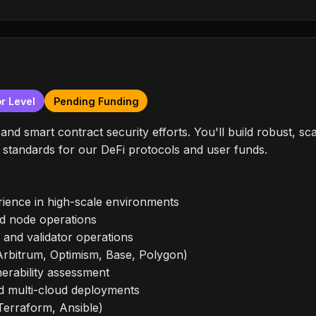
r Level
Pending Funding
s and smart contract security efforts. You'll build robust, s
y standards for our DeFi protocols and user funds.
ience in high-scale environments
nd node operations
and validator operations
(Arbitrum, Optimism, Base, Polygon)
nerability assessment
d multi-cloud deployments
Terraform, Ansible)