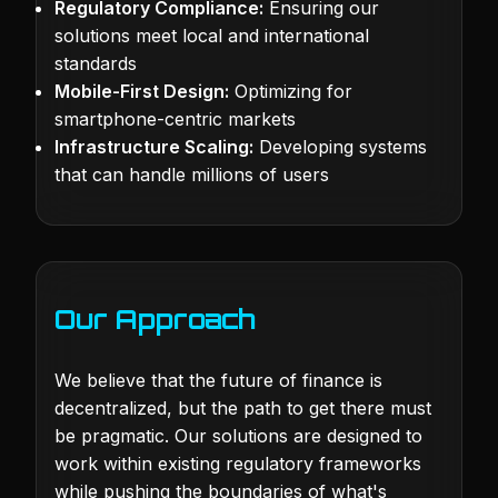
Regulatory Compliance:
Ensuring our
solutions meet local and international
standards
Mobile-First Design:
Optimizing for
smartphone-centric markets
Infrastructure Scaling:
Developing systems
that can handle millions of users
Our Approach
We believe that the future of finance is
decentralized, but the path to get there must
be pragmatic. Our solutions are designed to
work within existing regulatory frameworks
while pushing the boundaries of what's