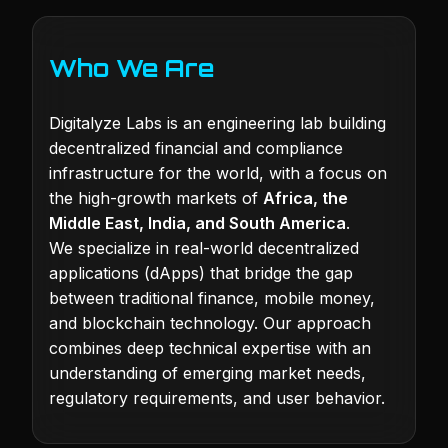
Who We Are
Digitalyze Labs is an engineering lab building
decentralized financial and compliance
infrastructure for the world, with a focus on
the high-growth markets of
Africa, the
Middle East, India, and South America
.
We specialize in real-world decentralized
applications (dApps) that bridge the gap
between traditional finance, mobile money,
and blockchain technology. Our approach
combines deep technical expertise with an
understanding of emerging market needs,
regulatory requirements, and user behavior.