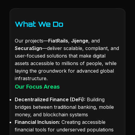
What We Do
Our projects—
FiatRails
,
Jijenge
, and
SecuraSign
—deliver scalable, compliant, and
user-focused solutions that make digital
assets accessible to millions of people, while
laying the groundwork for advanced global
infrastructure.
Our Focus Areas
Decentralized Finance (DeFi):
Building
bridges between traditional banking, mobile
money, and blockchain systems
Financial Inclusion:
Creating accessible
financial tools for underserved populations