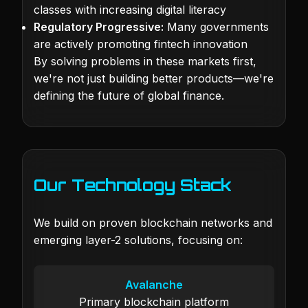
classes with increasing digital literacy
Regulatory Progressive:
Many governments
are actively promoting fintech innovation
By solving problems in these markets first,
we're not just building better products—we're
defining the future of global finance.
Our Technology Stack
We build on proven blockchain networks and
emerging layer-2 solutions, focusing on:
Avalanche
Primary blockchain platform