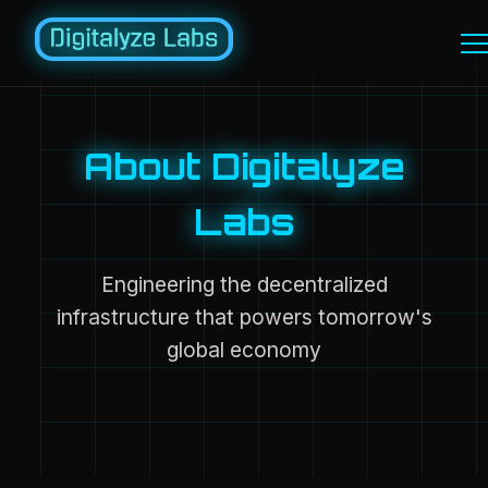
About Digitalyze
Labs
Engineering the decentralized
infrastructure that powers tomorrow's
global economy