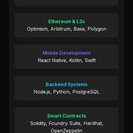
Ethereum & L2s
Optimism, Arbitrum, Base, Polygon
Mobile Development
React Native, Kotlin, Swift
Backend Systems
Node.js, Python, PostgreSQL
Smart Contracts
Solidity, Foundry Suite, Hardhat,
OpenZeppelin