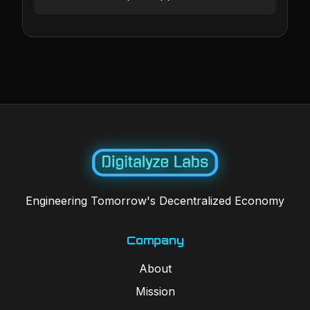
Engineering Tomorrow's Decentralized Economy
Company
About
Mission