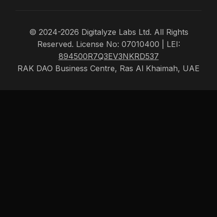
© 2024-2026 Digitalyze Labs Ltd. All Rights
Reserved. License No: 07010400 | LEI:
894500R7Q3EV3NKRD537
RAK DAO Business Centre, Ras Al Khaimah, UAE