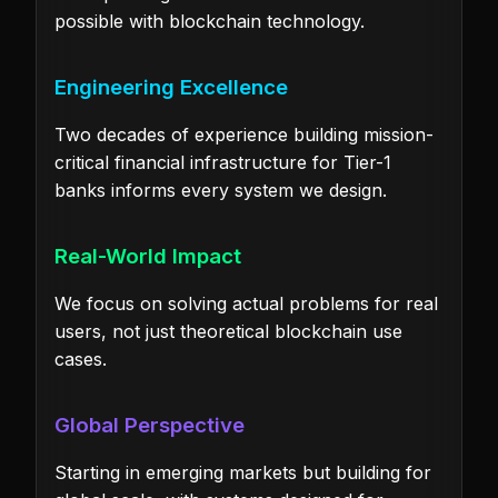
possible with blockchain technology.
Engineering Excellence
Two decades of experience building mission-
critical financial infrastructure for Tier-1
banks informs every system we design.
Real-World Impact
We focus on solving actual problems for real
users, not just theoretical blockchain use
cases.
Global Perspective
Starting in emerging markets but building for