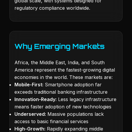
global scale, with systems designed for
regulatory compliance worldwide.
Why Emerging Markets
Africa, the Middle East, India, and South
America represent the fastest-growing digital
economies in the world. These markets are:
Mobile-First:
Smartphone adoption far
exceeds traditional banking infrastructure
Innovation-Ready:
Less legacy infrastructure
means faster adoption of new technologies
Underserved:
Massive populations lack
access to basic financial services
High-Growth:
Rapidly expanding middle