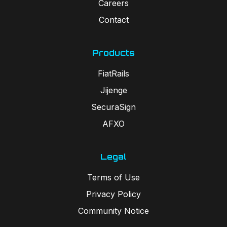
Careers
Contact
Products
FiatRails
Jijenge
SecuraSign
AFXO
Legal
Terms of Use
Privacy Policy
Community Notice